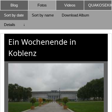
Blog
Fotos
Videos
QUAKOSEKIK
Sort by date
Sort by name
Download Album
Details
↓
Ein Wochenende in
Koblenz