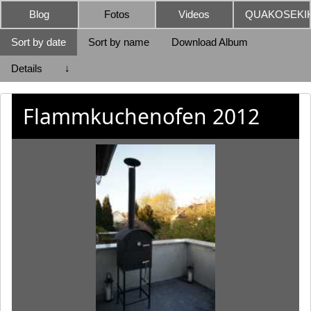
Blog
Fotos
Videos
QUAKOSEKIK
Sort by date
Sort by name
Download Album
Details
↓
Flammkuchenofen 2012