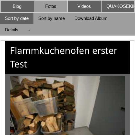
Blog
Fotos
Videos
QUAKOSEKIK
Sort by date
Sort by name
Download Album
Details
↓
Flammkuchenofen erster
Test