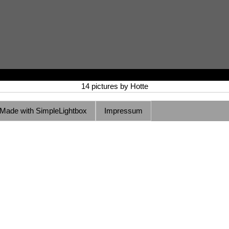
14 pictures by Hotte
Made with SimpleLightbox
Impressum