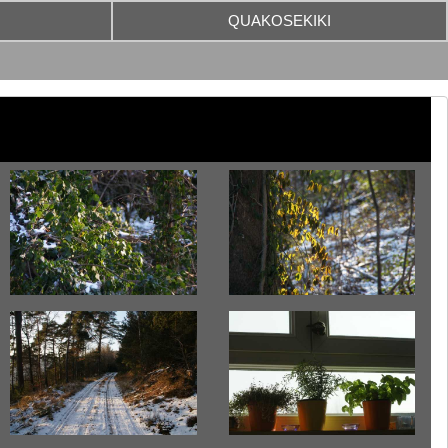
QUAKOSEKIKI