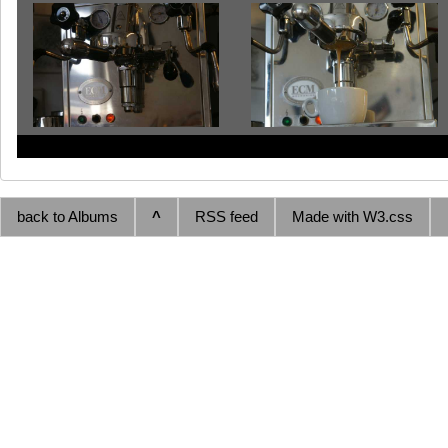
back to Albums
^
RSS feed
Made with W3.css