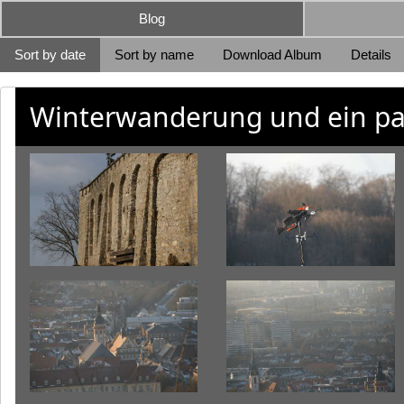
Blog
Sort by date
Sort by name
Download Album
Details
Winterwanderung und ein pa