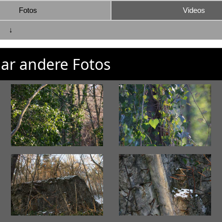
Fotos
Videos
↓
ar andere Fotos