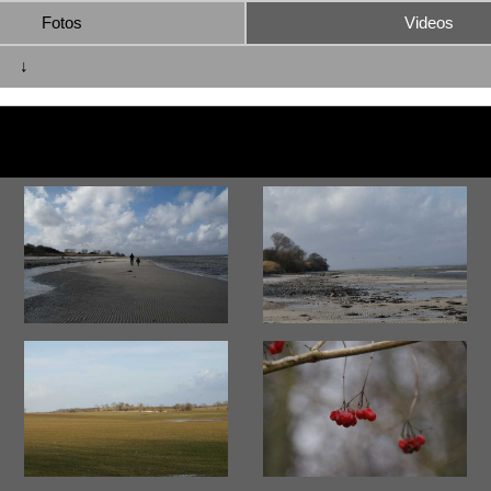
Fotos
Videos
↓