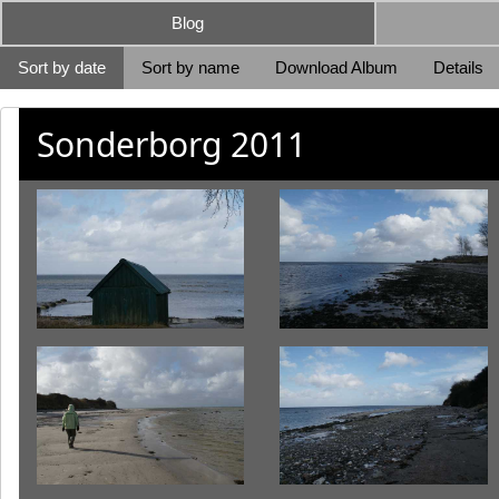
Blog
Sort by date
Sort by name
Download Album
Details
Sonderborg 2011