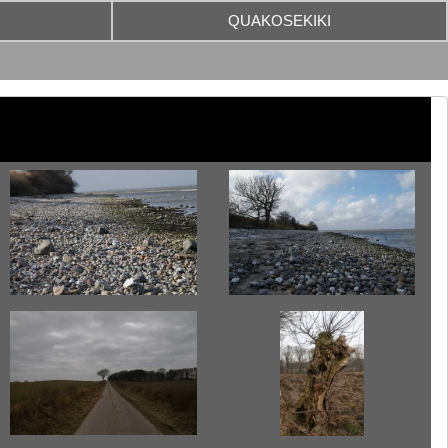
QUAKOSEKIKI