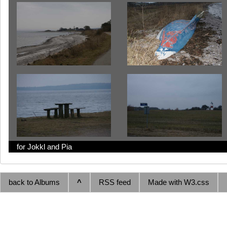
for Jokkl and Pia
back to Albums
^
RSS feed
Made with W3.css