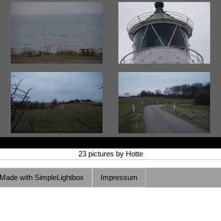
23 pictures by Hotte
Made with SimpleLightbox
Impressum