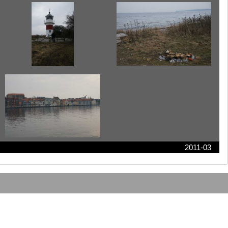
2011-03