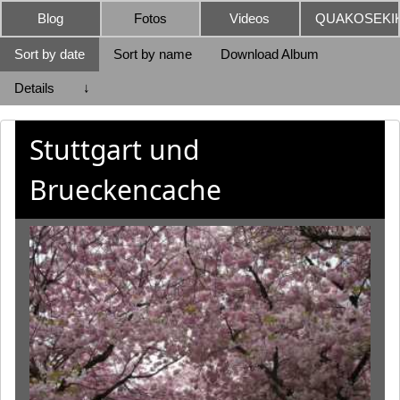
Blog
Fotos
Videos
QUAKOSEKIK
Sort by date
Sort by name
Download Album
Details
↓
Stuttgart und
Brueckencache