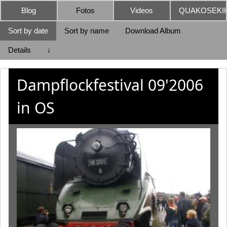
Blog
Fotos
Videos
QUAKOSEKIK
Sort by date
Sort by name
Download Album
Details
↓
Dampflockfestival 09'2006
in OS