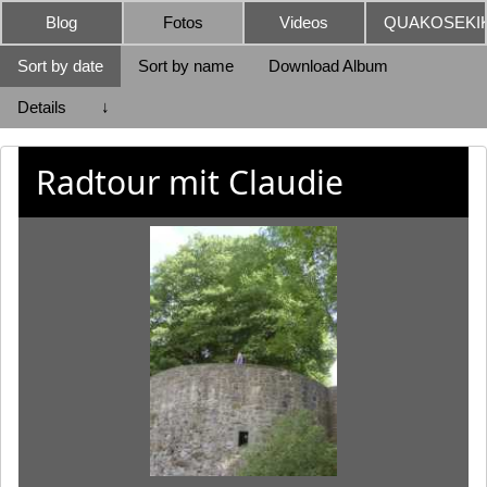
Blog
Fotos
Videos
QUAKOSEKIK
Sort by date
Sort by name
Download Album
Details
↓
Radtour mit Claudie